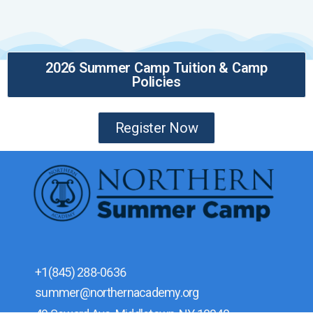
2026 Summer Camp Tuition & Camp
Policies
Register Now
+1(845) 288-0636
summer@northernacademy.org