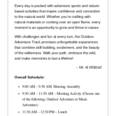
Every day is packed with adventure sports and nature-
based activities that inspire confidence and connection
to the natural world. Whether you’re crafting with
natural materials or cooking over an open flame, every
moment is an opportunity to grow and thrive in nature.
With challenges and fun at every turn, the Outdoor
Adventure Track promises unforgettable experiences
that combine skill-building, excitement, and the beauty
of the wilderness. Walk your path, embrace the wild,
and make memories to last a lifetime!
– Mr. Al Whitted
Overall Schedule:
9:00 AM – 9:30 AM: Morning Assembly
9:30 AM – 11:30 AM – Morning Activity (Choose one
of the following: Outdoor Adventure or Music
Adventure)
11:30 AM – 12:30 PM – Lunch