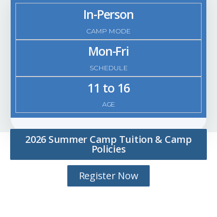
In-Person
CAMP MODE
Mon-Fri
SCHEDULE
11 to 16
AGE
2026 Summer Camp Tuition & Camp
Policies
Register Now