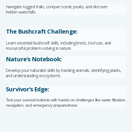
Navigate rugged trails, conquer scenic peaks, and discover
hidden waterfalls.
The Bushcraft Challenge:
Learn essential bushcraft skills, including knots, tool use, and
resourceful problem-solving in nature.
Nature's Notebook:
Develop your naturalist skills by tracking animals, identifying plants,
and understanding ecosystems.
Survivor’s Edge:
Test your survival instincts with hands-on challenges like water filtration,
navigation, and emergency preparedness.