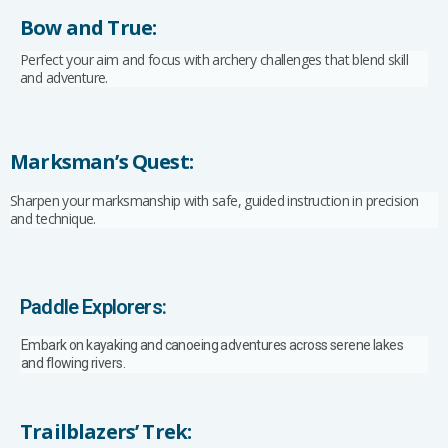
Bow and True:
Perfect your aim and focus with archery challenges that blend skill
and adventure.
Marksman’s Quest:
Sharpen your marksmanship with safe, guided instruction in precision
and technique.
Paddle Explorers:
Embark on kayaking and canoeing adventures across serene lakes
and flowing rivers.
Trailblazers’ Trek: