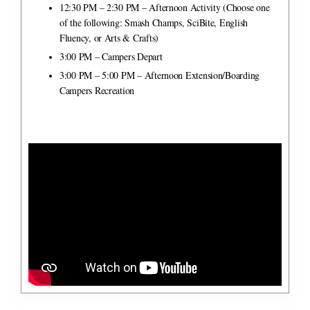
12:30 PM – 2:30 PM – Afternoon Activity
(Choose one
of the following: Smash Champs, SciBite, English
Fluency, or Arts & Crafts)
3:00 PM – Campers Depart
3:00 PM – 5:00 PM – Afternoon Extension/Boarding
Campers Recreation