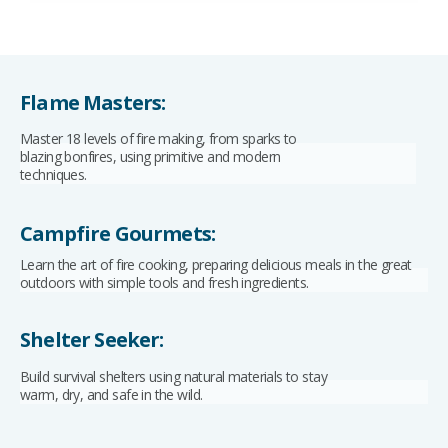
Flame Masters:
Master 18 levels of fire making, from sparks to
blazing bonfires, using primitive and modern
techniques.
Campfire Gourmets:
Learn the art of fire cooking, preparing delicious meals in the great
outdoors with simple tools and fresh ingredients.
Shelter Seeker:
Build survival shelters using natural materials to stay
warm, dry, and safe in the wild.