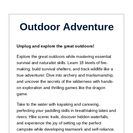
Outdoor Adventure
Unplug and explore the great outdoors!
Explore the great outdoors while mastering essential
survival and naturalist skills. Learn 18 levels of fire-
making, build survival shelters, and track wildlife like a
true adventurer. Dive into archery and marksmanship,
and uncover the secrets of the wilderness with hands-
on exploration and thrilling games like the dragon
game.
Take to the water with kayaking and canoeing,
perfecting your paddling skills in breathtaking lakes and
rivers. Hike scenic trails, discover hidden waterfalls,
and experience the joy of setting up the perfect
campsite while developing teamwork and self-reliance.